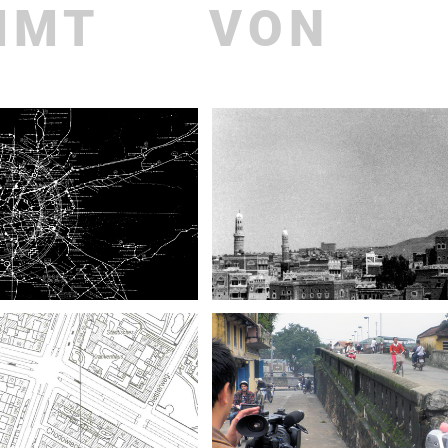
MMT
VON
Recent
Publ