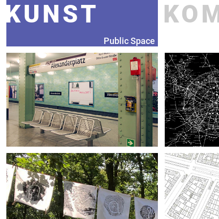
KUNST
KO
Public Space