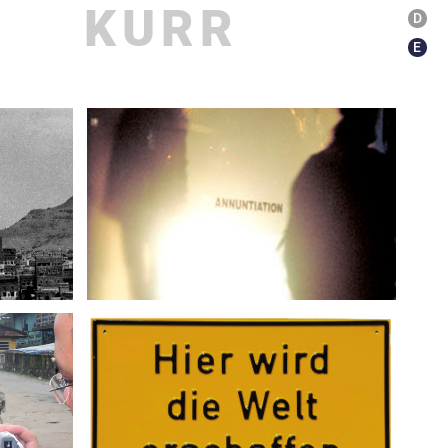
KURR
D
E
ications
About